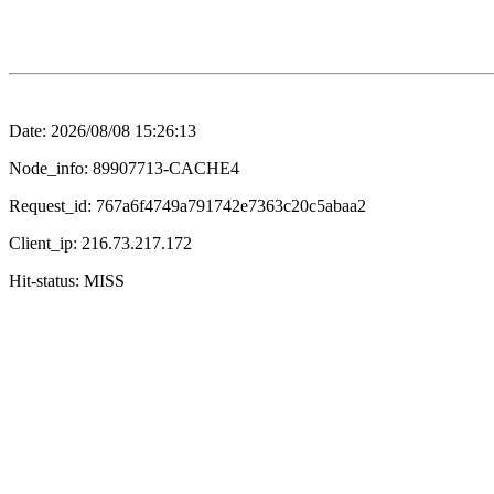
Date: 2026/08/08 15:26:13
Node_info: 89907713-CACHE4
Request_id: 767a6f4749a791742e7363c20c5abaa2
Client_ip: 216.73.217.172
Hit-status: MISS