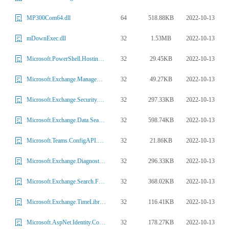
64
518.88KB
2022-10-13
MP300Com64.dll
32
1.53MB
2022-10-13
mDownExec.dll
32
29.45KB
2022-10-13
Microsoft.PowerShell.HostingTools.Runspace.dll
32
49.27KB
2022-10-13
Microsoft.Exchange.Management.Quarantine.dll
32
297.33KB
2022-10-13
Microsoft.Exchange.Security.AuthService.dll
32
598.74KB
2022-10-13
Microsoft.Exchange.Data.Search.dll
32
21.86KB
2022-10-13
Microsoft.Teams.ConfigAPI.CmdletHostContract.dll
32
296.33KB
2022-10-13
Microsoft.Exchange.Diagnostics.Logger.dll
32
368.02KB
2022-10-13
Microsoft.Exchange.Search.Fast.Ceres.dll
32
116.41KB
2022-10-13
Microsoft.Exchange.TimeLibrary.dll
32
178.27KB
2022-10-13
Microsoft.AspNet.Identity.Core.dll