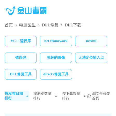
首页
电脑医生
DLL修复
DLL下载
VC++运行库
net framework
msxml
错误码
损坏的映像
无法定位输入点
DLL修复工具
directx修复工具
按发布日期
按浏览数量
按下载数量
dll文件修复
排行
排行
排行
首页