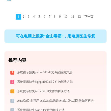
1
2
3
4
5
6
7
8
9
10
11
12
下一页
可在电脑上搜索“金山毒霸”，用电脑医生修复
推荐内容
1
系统提示缺失python312.dll文件的解决方法
2
系统提示缺失highgui100.dll文件的解决方法
3
系统提示缺失kernel32.dll文件的解决方法
4
AutoCAD 主程序 acad.exe系统错误mfc100u.dll丢失如何解决
5
系统提示缺失base.dll文件的解决方法