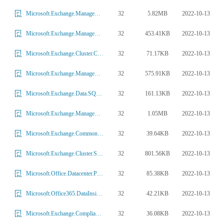
32
5.82MB
2022-10-13
Microsoft.Exchange.Management.UnifiedPolicy.dll
32
453.41KB
2022-10-13
Microsoft.Exchange.Management.Provisioning.dll
32
71.17KB
2022-10-13
Microsoft.Exchange.Cluster.Common.dll
32
575.91KB
2022-10-13
Microsoft.Exchange.Management.Powershell.Support.dll
32
161.13KB
2022-10-13
Microsoft.Exchange.Data.SQLProvider.dll
32
1.05MB
2022-10-13
Microsoft.Exchange.Management.DataMining.EventTracingTransformer.dll
32
39.64KB
2022-10-13
Microsoft.Exchange.Common.Extensions.dll
32
801.56KB
2022-10-13
Microsoft.Exchange.Cluster.Shared.dll
32
85.38KB
2022-10-13
Microsoft.Office.Datacenter.PassiveMonitoring.dll
32
42.21KB
2022-10-13
Microsoft.Office365.DataInsights.Uploader.dll
32
36.08KB
2022-10-13
Microsoft.Exchange.Compliance.dll