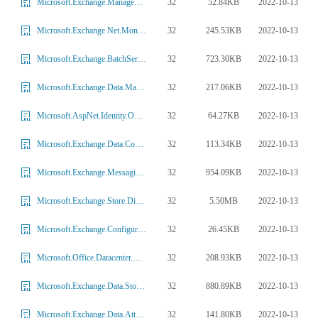
32
52.84KB
2022-10-13
Microsoft.Exchange.Management.CentralAdmin.GFSiAdminProvider.dll
32
245.53KB
2022-10-13
Microsoft.Exchange.Net.MonitoringWebClient.dll
32
723.30KB
2022-10-13
Microsoft.Exchange.BatchService.dll
32
217.06KB
2022-10-13
Microsoft.Exchange.Data.Mapi.dll
32
64.27KB
2022-10-13
Microsoft.AspNet.Identity.Owin.dll
32
113.34KB
2022-10-13
Microsoft.Exchange.Data.ContentConversion.Body.dll
32
954.09KB
2022-10-13
Microsoft.Exchange.MessagingPolicies.Rules.dll
32
5.50MB
2022-10-13
Microsoft.Exchange.Store.Diagnostic.Analyzer.dll
32
26.45KB
2022-10-13
Microsoft.Exchange.Configuration.BaseTasks.dll
32
208.93KB
2022-10-13
Microsoft.Office.Datacenter.WorkerTaskFrameworkExternalProvider.dll
32
880.89KB
2022-10-13
Microsoft.Exchange.Data.StoreObjects.PropertyDefinitions.dll
32
141.80KB
2022-10-13
Microsoft.Exchange.Data.Attachments.dll