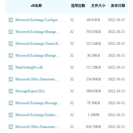
dll名称
适用位数
文件大小
发布日期
32
66.61KB
2022-10-13
Microsoft.Exchange.Configuration.HttpModule.dll
32
705.03KB
2022-10-13
Microsoft.Exchange.Management.ProvisioningSOPs.dll
32
125.54KB
2022-10-13
Microsoft.Exchange.Cluster.Replay.Services.dll
32
36.58KB
2022-10-13
Microsoft.Exchange.Management.CentralAdmin.AcsProvider.dll
32
117.29KB
2022-10-13
MarkSettingPro.dll
32
154.00KB
2022-10-13
Microsoft.Office.Datacenter.Monitoring.ActiveMonitoring.OrcaDataAccess.dll
32
599.03KB
2022-10-13
MessageExport.DLL
32
79.30KB
2022-10-13
Microsoft.Exchange.MessageSecurity.dll
32
1.10MB
2022-10-13
Microsoft.Exchange.Entities.DataModel.dll
32
626.70KB
2022-10-13
Microsoft.Office.Datacenter.ActiveMonitoringExternal.dll