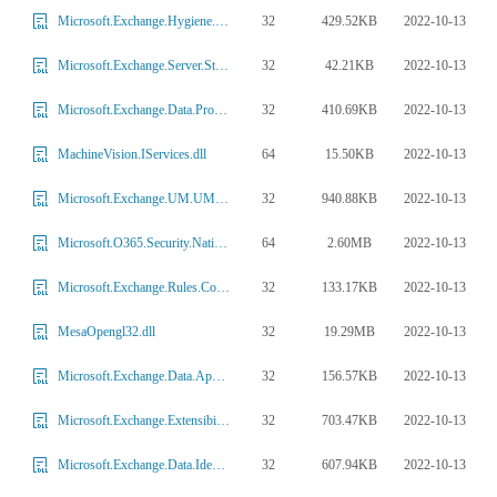
32
429.52KB
2022-10-13
Microsoft.Exchange.Hygiene.DataInsights.DIPolicyAgent.dll
32
42.21KB
2022-10-13
Microsoft.Exchange.Server.Storage.PropertyTag.dll
32
410.69KB
2022-10-13
Microsoft.Exchange.Data.Protocols.dll
64
15.50KB
2022-10-13
MachineVision.IServices.dll
32
940.88KB
2022-10-13
Microsoft.Exchange.UM.UMCommon.dll
64
2.60MB
2022-10-13
Microsoft.O365.Security.Native.ETW.dll
32
133.17KB
2022-10-13
Microsoft.Exchange.Rules.Common.dll
32
19.29MB
2022-10-13
MesaOpengl32.dll
32
156.57KB
2022-10-13
Microsoft.Exchange.Data.ApplicationLogic.ExtensionEx.dll
32
703.47KB
2022-10-13
Microsoft.Exchange.Extensibility.Internal.dll
32
607.94KB
2022-10-13
Microsoft.Exchange.Data.Identity.Implementation.dll