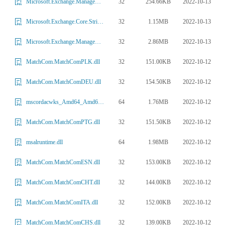
32
254.66KB
2022-10-13
Microsoft.Exchange.Management.Mobility.dll
32
1.15MB
2022-10-13
Microsoft.Exchange.Core.Strings.dll
32
2.86MB
2022-10-13
Microsoft.Exchange.Management.Powershell.CentralAdmin.dll
32
151.00KB
2022-10-12
MatchCom.MatchComPLK.dll
32
154.50KB
2022-10-12
MatchCom.MatchComDEU.dll
64
1.76MB
2022-10-12
mscordacwks_Amd64_Amd64_4.7.3468.00.dll
32
151.50KB
2022-10-12
MatchCom.MatchComPTG.dll
64
1.98MB
2022-10-12
msalruntime.dll
32
153.00KB
2022-10-12
MatchCom.MatchComESN.dll
32
144.00KB
2022-10-12
MatchCom.MatchComCHT.dll
32
152.00KB
2022-10-12
MatchCom.MatchComITA.dll
32
139.00KB
2022-10-12
MatchCom.MatchComCHS.dll