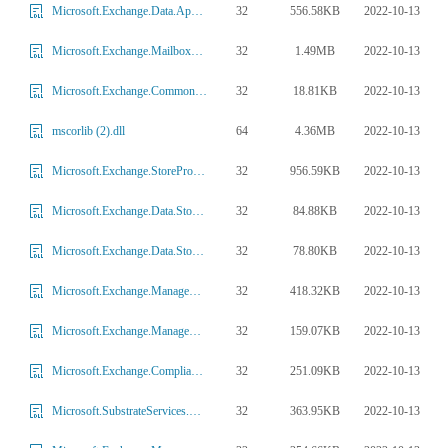
32
556.58KB
2022-10-13
Microsoft.Exchange.Data.ApplicationLogic.Extension.dll
32
1.49MB
2022-10-13
Microsoft.Exchange.MailboxReplicationService.dll
32
18.81KB
2022-10-13
Microsoft.Exchange.Common.Extensions.HttpModule.dll
64
4.36MB
2022-10-13
mscorlib (2).dll
32
956.59KB
2022-10-13
Microsoft.Exchange.StoreProvider.dll
32
84.88KB
2022-10-13
Microsoft.Exchange.Data.StoreObjects.Identity.dll
32
78.80KB
2022-10-13
Microsoft.Exchange.Data.Storage.HashTags.dll
32
418.32KB
2022-10-13
Microsoft.Exchange.Management.Migration.dll
32
159.07KB
2022-10-13
Microsoft.Exchange.Management.Powershell.Support.Presentation.dll
32
251.09KB
2022-10-13
Microsoft.Exchange.Compliance.TaskPlugins.dll
32
363.95KB
2022-10-13
Microsoft.SubstrateServices.Abstractions.dll