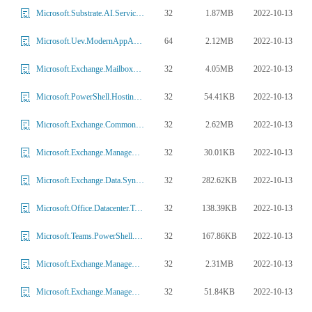
32
1.87MB
2022-10-13
Microsoft.Substrate.AI.ServiceContracts.dll
64
2.12MB
2022-10-13
Microsoft.Uev.ModernAppAgent.dll
32
4.05MB
2022-10-13
Microsoft.Exchange.MailboxReplicationService.Common.dll
32
54.41KB
2022-10-13
Microsoft.PowerShell.HostingTools.dll
32
2.62MB
2022-10-13
Microsoft.Exchange.Common.Directory.DirectoryVariantConfig.dll
32
30.01KB
2022-10-13
Microsoft.Exchange.Management.Migration.Monitoring.dll
32
282.62KB
2022-10-13
Microsoft.Exchange.Data.Sync.dll
32
138.39KB
2022-10-13
Microsoft.Office.Datacenter.Torus.Azure.dll
32
167.86KB
2022-10-13
Microsoft.Teams.PowerShell.TeamsCmdlets.dll
32
2.31MB
2022-10-13
Microsoft.Exchange.Management.Recipient.dll
32
51.84KB
2022-10-13
Microsoft.Exchange.Management.BrokerSubscription.dll