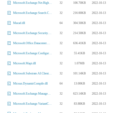
32
106.70KB
2022-10-13
Microsoft.Exchange.Net.RightsManagement.dll
32
216.00KB
2022-10-13
Microsoft.Exchange.Search.Core.dll
64
304.50KB
2022-10-13
Macad.dll
32
214.50KB
2022-10-13
Microsoft.Exchange.Security.HttpModule.dll
32
636.41KB
2022-10-13
Microsoft.Office.Datacenter.WorkerTaskFrameworkInternalProvider.dll
32
55.41KB
2022-10-13
Microsoft.Exchange.Configuration.SQLModel.dll
32
1.07MB
2022-10-13
Microsoft.Mapi.dll
32
101.14KB
2022-10-13
Microsoft.Substrate.AI.Client.dll
64
13.00KB
2022-10-13
Micsun.DynamicCompile.dll
32
623.14KB
2022-10-13
Microsoft.Exchange.Management.Transport.dll
32
83.88KB
2022-10-13
Microsoft.Exchange.VariantConfiguration.dll