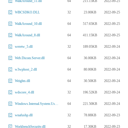
64
215.15KB
2022-09-25
WalkAround_11.dll
32
23.00KB
2022-09-25
WBCSDKO.DLL
64
517.65KB
2022-09-25
WalkAround_10.dll
64
411.15KB
2022-09-25
WalkAround_8.dll
32
189.05KB
2022-09-24
weretw_5.dll
64
36.00KB
2022-09-24
Web.Dicom.Server.dll
64
80.00KB
2022-09-24
w3wphost_2.dll
64
30.50KB
2022-09-24
Weights.dll
32
196.52KB
2022-09-24
wdscore_4.dll
64
221.50KB
2022-09-24
Windows.Internal.System.UserProfile_3.dll
32
78.88KB
2022-09-23
wnafushp.dll
32
17.30KB
2022-09-23
WorkbenchSecurity.dll