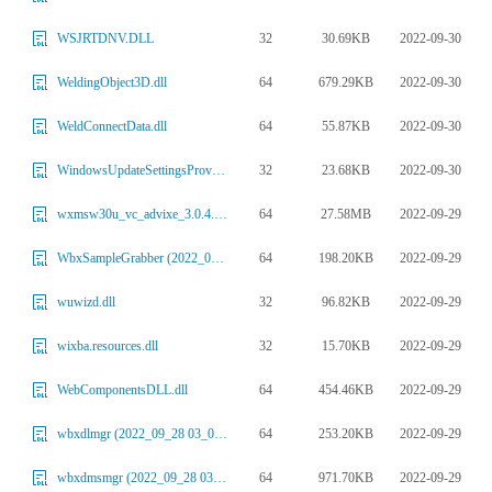
32
30.69KB
2022-09-30
WSJRTDNV.DLL
64
679.29KB
2022-09-30
WeldingObject3D.dll
64
55.87KB
2022-09-30
WeldConnectData.dll
32
23.68KB
2022-09-30
WindowsUpdateSettingsProvider.dll
64
27.58MB
2022-09-29
wxmsw30u_vc_advixe_3.0.4.14.dll
64
198.20KB
2022-09-29
WbxSampleGrabber (2022_09_28 03_01_13 UTC).dll
32
96.82KB
2022-09-29
wuwizd.dll
32
15.70KB
2022-09-29
wixba.resources.dll
64
454.46KB
2022-09-29
WebComponentsDLL.dll
64
253.20KB
2022-09-29
wbxdlmgr (2022_09_28 03_01_13 UTC).dll
64
971.70KB
2022-09-29
wbxdmsmgr (2022_09_28 03_01_13 UTC).dll