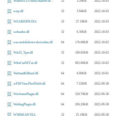
32
5.20KB
2022-10-03
Windows.UI.Shell.SharedUtilities.dll
32
5.94KB
2022-10-03
wisp.dll
32
27.19KB
2022-10-03
WZABH3PB.DLL
32
6.30KB
2022-10-03
webauthn.dll
64
176.00KB
2022-10-02
was.mobiledevice.devicedata.dll
32
100.05KB
2022-10-02
Win32_Tpm.dll
32
692.00KB
2022-10-02
WibuCmNET.ni.dll
64
6.00KB
2022-10-01
WarbandKillfeed.dll
64
7.33MB
2022-09-30
wPDFViewPlus05x64.dll
64
320.79KB
2022-09-30
WireframePlugin.dll
64
206.29KB
2022-09-30
WeldingPlugin.dll
32
25.19KB
2022-09-30
WTBMLI4V.DLL