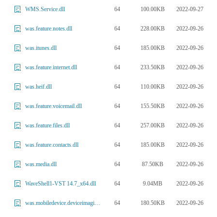
64
100.00KB
2022-09-27
WMS.Service.dll
64
228.00KB
2022-09-26
was.feature.notes.dll
64
185.00KB
2022-09-26
was.itunes.dll
64
233.50KB
2022-09-26
was.feature.internet.dll
64
110.00KB
2022-09-26
was.heif.dll
64
155.50KB
2022-09-26
was.feature.voicemail.dll
64
257.00KB
2022-09-26
was.feature.files.dll
64
185.00KB
2022-09-26
was.feature.contacts.dll
64
87.50KB
2022-09-26
was.media.dll
64
9.04MB
2022-09-26
WaveShell1-VST 14.7_x64.dll
64
180.50KB
2022-09-26
was.mobiledevice.deviceimaging.dll