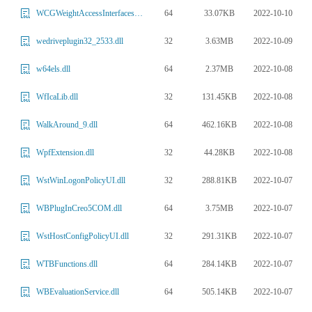
64
33.07KB
2022-10-10
WCGWeightAccessInterfaces.dll
32
3.63MB
2022-10-09
wedriveplugin32_2533.dll
64
2.37MB
2022-10-08
w64els.dll
32
131.45KB
2022-10-08
WfIcaLib.dll
64
462.16KB
2022-10-08
WalkAround_9.dll
32
44.28KB
2022-10-08
WpfExtension.dll
32
288.81KB
2022-10-07
WstWinLogonPolicyUI.dll
64
3.75MB
2022-10-07
WBPlugInCreo5COM.dll
32
291.31KB
2022-10-07
WstHostConfigPolicyUI.dll
64
284.14KB
2022-10-07
WTBFunctions.dll
64
505.14KB
2022-10-07
WBEvaluationService.dll