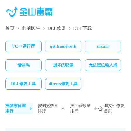
首页
电脑医生
DLL修复
DLL下载
VC++运行库
net framework
msxml
错误码
损坏的映像
无法定位输入点
DLL修复工具
directx修复工具
按发布日期
按浏览数量
按下载数量
dll文件修复
排行
排行
排行
首页