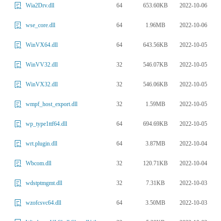
64
653.60KB
2022-10-06
Wia2Drv.dll
64
1.96MB
2022-10-06
wse_core.dll
64
643.56KB
2022-10-05
WinVX64.dll
32
546.07KB
2022-10-05
WinVV32.dll
32
546.06KB
2022-10-05
WinVX32.dll
32
1.59MB
2022-10-05
wmpf_host_export.dll
64
694.69KB
2022-10-05
wp_type1ttf64.dll
64
3.87MB
2022-10-04
wrt.plugin.dll
32
120.71KB
2022-10-04
Wbcom.dll
32
7.31KB
2022-10-03
wdstptmgmt.dll
64
3.50MB
2022-10-03
wzofcsvc64.dll