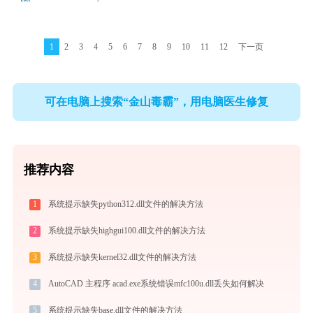
1
2
3
4
5
6
7
8
9
10
11
12
下一页
可在电脑上搜索“金山毒霸”，用电脑医生修复
推荐内容
1
系统提示缺失python312.dll文件的解决方法
2
系统提示缺失highgui100.dll文件的解决方法
3
系统提示缺失kernel32.dll文件的解决方法
4
AutoCAD 主程序 acad.exe系统错误mfc100u.dll丢失如何解决
5
系统提示缺失base.dll文件的解决方法