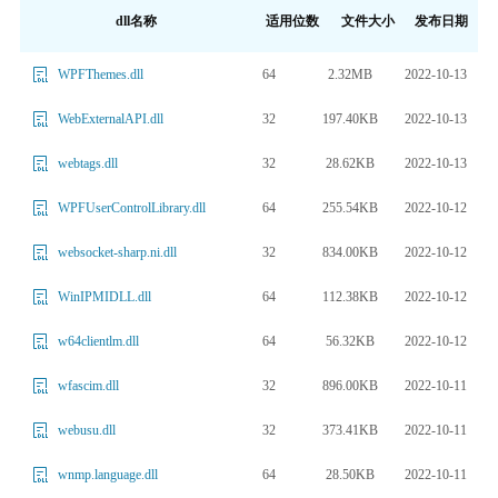
dll名称
适用位数
文件大小
发布日期
64
2.32MB
2022-10-13
WPFThemes.dll
32
197.40KB
2022-10-13
WebExternalAPI.dll
32
28.62KB
2022-10-13
webtags.dll
64
255.54KB
2022-10-12
WPFUserControlLibrary.dll
32
834.00KB
2022-10-12
websocket-sharp.ni.dll
64
112.38KB
2022-10-12
WinIPMIDLL.dll
64
56.32KB
2022-10-12
w64clientlm.dll
32
896.00KB
2022-10-11
wfascim.dll
32
373.41KB
2022-10-11
webusu.dll
64
28.50KB
2022-10-11
wnmp.language.dll