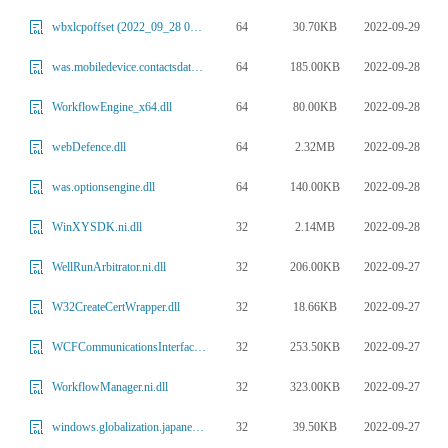
64
30.70KB
2022-09-29
wbxlcpoffset (2022_09_28 03_01_13 UTC).dll
64
185.00KB
2022-09-28
was.mobiledevice.contactsdatabase.dll
64
80.00KB
2022-09-28
WorkflowEngine_x64.dll
64
2.32MB
2022-09-28
webDefence.dll
64
140.00KB
2022-09-28
was.optionsengine.dll
32
2.14MB
2022-09-28
WinXYSDK.ni.dll
32
206.00KB
2022-09-27
WellRunArbitrator.ni.dll
32
18.66KB
2022-09-27
W32CreateCertWrapper.dll
32
253.50KB
2022-09-27
WCFCommunicationsInterface.ni.dll
32
323.00KB
2022-09-27
WorkflowManager.ni.dll
32
39.50KB
2022-09-27
windows.globalization.japanesephoneme.dll