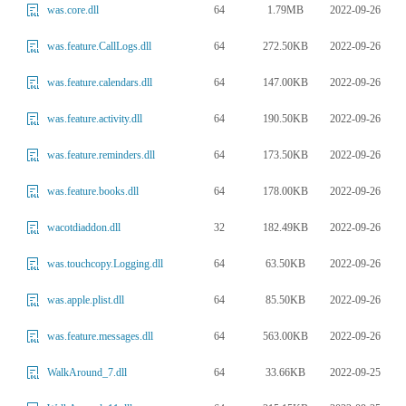
64
1.79MB
2022-09-26
was.core.dll
64
272.50KB
2022-09-26
was.feature.CallLogs.dll
64
147.00KB
2022-09-26
was.feature.calendars.dll
64
190.50KB
2022-09-26
was.feature.activity.dll
64
173.50KB
2022-09-26
was.feature.reminders.dll
64
178.00KB
2022-09-26
was.feature.books.dll
32
182.49KB
2022-09-26
wacotdiaddon.dll
64
63.50KB
2022-09-26
was.touchcopy.Logging.dll
64
85.50KB
2022-09-26
was.apple.plist.dll
64
563.00KB
2022-09-26
was.feature.messages.dll
64
33.66KB
2022-09-25
WalkAround_7.dll