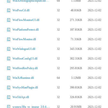
64
1.15MB
2021-12-02
WinXrHolographicInputExtensions.dll
32
48.81KB
2021-12-02
WstProcCtl.dll
32
271.31KB
2021-12-02
WstFlowMonitorUI.dll
32
187.81KB
2021-12-02
WstPlatformProtect.dll
32
71.31KB
2021-12-02
WstFlowMonitor.dll
32
343.31KB
2021-12-02
WstWinlogonUI.dll
32
302.31KB
2021-12-02
WstHostConfigUI.dll
32
295.81KB
2021-12-02
WstHostResPolicy.dll
64
3.12MB
2021-12-02
WinXrRuntime.dll
32
390.81KB
2021-12-02
WstSysManPlugin.dll
32
326.81KB
2021-12-02
WstTdiApi.dll
32
20.91MB
2021-12-02
wxmsw30u_vc_inspxe_3.0.4.4.dll