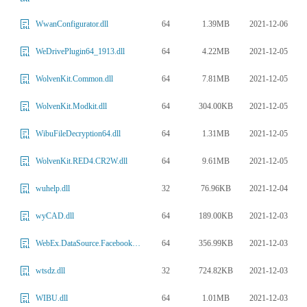
64
1.39MB
2021-12-06
WwanConfigurator.dll
64
4.22MB
2021-12-05
WeDrivePlugin64_1913.dll
64
7.81MB
2021-12-05
WolvenKit.Common.dll
64
304.00KB
2021-12-05
WolvenKit.Modkit.dll
64
1.31MB
2021-12-05
WibuFileDecryption64.dll
64
9.61MB
2021-12-05
WolvenKit.RED4.CR2W.dll
32
76.96KB
2021-12-04
wuhelp.dll
64
189.00KB
2021-12-03
wyCAD.dll
64
356.99KB
2021-12-03
WebEx.DataSource.FacebookDS.dll
32
724.82KB
2021-12-03
wtsdz.dll
64
1.01MB
2021-12-03
WIBU.dll