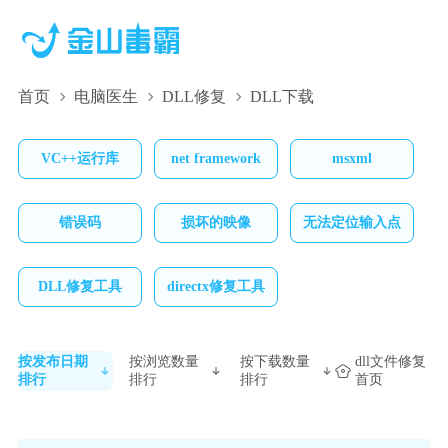
首页
电脑医生
DLL修复
DLL下载
VC++运行库
net framework
msxml
错误码
损坏的映像
无法定位输入点
DLL修复工具
directx修复工具
按发布日期
按浏览数量
按下载数量
dll文件修复
排行
排行
排行
首页