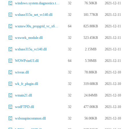
32
76.50KB
2021-12-11
windows.system.diagnostics.tracereporting.platformdiagnosticactions.dll
32
181.77KB
2021-12-11
wxbase315u_net_vc140.dll
64
825.88KB
2021-12-11
wxmsw30u_propgrid_vc_x64_custom.dll
32
523.45KB
2021-12-11
wxwork_module.dll
32
2.15MB
2021-12-11
wxbase315u_vc140.dll
64
5.59MB
2021-12-11
WOWPrintUI.dll
32
78.88KB
2021-12-10
wiveas.dll
32
319.68KB
2021-12-10
wk_fr_plugin.dll
32
24.84MB
2021-12-10
wmain21.dll
32
477.00KB
2021-12-10
wodFTPD.dll
32
56.00KB
2021-12-10
wsbsnapincommon.dll