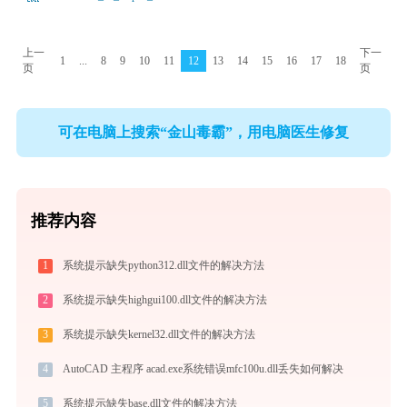
上一
下一
1
...
8
9
10
11
12
13
14
15
16
17
18
页
页
可在电脑上搜索“金山毒霸”，用电脑医生修复
推荐内容
1
系统提示缺失python312.dll文件的解决方法
2
系统提示缺失highgui100.dll文件的解决方法
3
系统提示缺失kernel32.dll文件的解决方法
4
AutoCAD 主程序 acad.exe系统错误mfc100u.dll丢失如何解决
5
系统提示缺失base.dll文件的解决方法