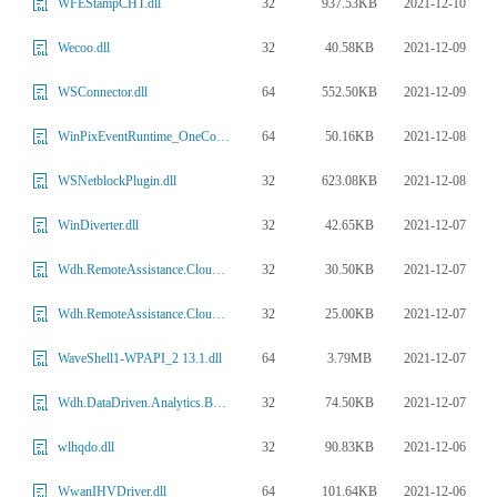
32
937.53KB
2021-12-10
WFEStampCHT.dll
32
40.58KB
2021-12-09
Wecoo.dll
64
552.50KB
2021-12-09
WSConnector.dll
64
50.16KB
2021-12-08
WinPixEventRuntime_OneCore.dll
32
623.08KB
2021-12-08
WSNetblockPlugin.dll
32
42.65KB
2021-12-07
WinDiverter.dll
32
30.50KB
2021-12-07
Wdh.RemoteAssistance.CloudSessionInterface.ni.dll
32
25.00KB
2021-12-07
Wdh.RemoteAssistance.CloudTransportInterface.ni.dll
64
3.79MB
2021-12-07
WaveShell1-WPAPI_2 13.1.dll
32
74.50KB
2021-12-07
Wdh.DataDriven.Analytics.Base.ni.dll
32
90.83KB
2021-12-06
wlhqdo.dll
64
101.64KB
2021-12-06
WwanIHVDriver.dll