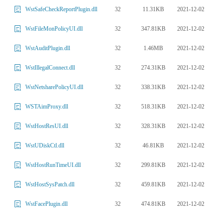
32
11.31KB
2021-12-02
WstSafeCheckReportPlugin.dll
32
347.81KB
2021-12-02
WstFileMonPolicyUI.dll
32
1.46MB
2021-12-02
WstAuditPlugin.dll
32
274.31KB
2021-12-02
WstIllegalConnect.dll
32
338.31KB
2021-12-02
WstNetsharePolicyUI.dll
32
518.31KB
2021-12-02
WSTAimProxy.dll
32
328.31KB
2021-12-02
WstHostResUI.dll
32
46.81KB
2021-12-02
WstUDiskCtl.dll
32
299.81KB
2021-12-02
WstHostRunTimeUI.dll
32
459.81KB
2021-12-02
WstHostSysPatch.dll
32
474.81KB
2021-12-02
WstFacePlugin.dll