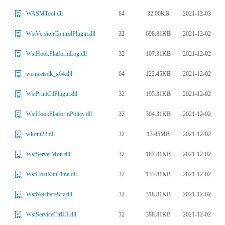
64
32.00KB
2021-12-03
WASMTool.dll
32
698.81KB
2021-12-02
WstVersionControlPlugin.dll
32
107.31KB
2021-12-02
WstHookPlatformLog.dll
64
122.45KB
2021-12-02
wemeetsdk_x64.dll
32
195.31KB
2021-12-02
WstPrintCtlPlugin.dll
32
304.31KB
2021-12-02
WstHookPlatformPolicy.dll
32
13.45MB
2021-12-02
wkont22.dll
32
187.81KB
2021-12-02
WstServerMon.dll
32
133.81KB
2021-12-02
WstHostRunTime.dll
32
318.81KB
2021-12-02
WstNetshareSrv.dll
32
388.81KB
2021-12-02
WstServiceCtrlUI.dll