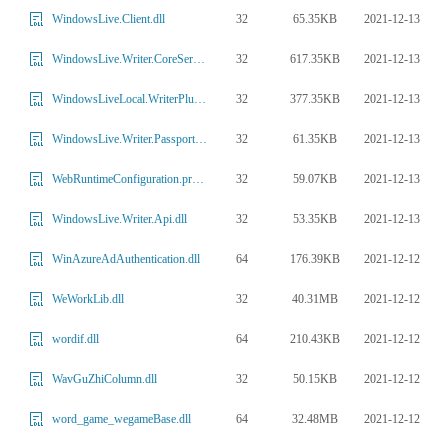
32
65.35KB
2021-12-13
WindowsLive.Client.dll
32
617.35KB
2021-12-13
WindowsLive.Writer.CoreServices.dll
32
377.35KB
2021-12-13
WindowsLiveLocal.WriterPlugin.dll
32
61.35KB
2021-12-13
WindowsLive.Writer.Passport.dll
32
59.07KB
2021-12-13
WebRuntimeConfiguration.properties.companion.dll
32
53.35KB
2021-12-13
WindowsLive.Writer.Api.dll
64
176.39KB
2021-12-12
WinAzureAdAuthentication.dll
32
40.31MB
2021-12-12
WeWorkLib.dll
64
210.43KB
2021-12-12
wordif.dll
32
50.15KB
2021-12-12
WavGuZhiColumn.dll
64
32.48MB
2021-12-12
word_game_wegameBase.dll