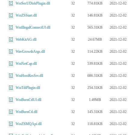
32
774.81KB
2021-12-02
WstSecUDiskPlugin.dll
32
146.81KB
2021-12-02
WstZSStart.dll
32
565.31KB
2021-12-02
WstIllegalConnectUI.dll
32
24.67MB
2021-12-02
WebKitAG.dll
32
114.22KB
2021-12-02
WavGrowthArgs.dll
32
539.81KB
2021-12-02
WstNetCap.dll
32
686.31KB
2021-12-02
WstHostResSrv.dll
32
254.31KB
2021-12-02
WstTdiPlugin.dll
32
1.49MB
2021-12-02
WstBurnCtlUI.dll
32
145.31KB
2021-12-02
WstBurnCtl.dll
32
118.81KB
2021-12-02
WstZSMQApi.dll