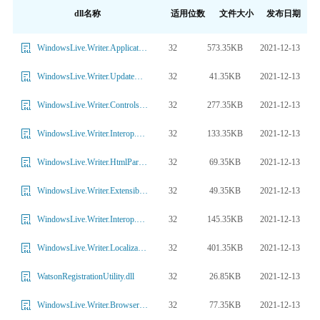
dll名称
适用位数
文件大小
发布日期
32
573.35KB
2021-12-13
WindowsLive.Writer.ApplicationFramework.dll
32
41.35KB
2021-12-13
WindowsLive.Writer.UpdateManager.dll
32
277.35KB
2021-12-13
WindowsLive.Writer.Controls.dll
32
133.35KB
2021-12-13
WindowsLive.Writer.Interop.SHDocVw.dll
32
69.35KB
2021-12-13
WindowsLive.Writer.HtmlParser.dll
32
49.35KB
2021-12-13
WindowsLive.Writer.Extensibility.dll
32
145.35KB
2021-12-13
WindowsLive.Writer.Interop.Mshtml.dll
32
401.35KB
2021-12-13
WindowsLive.Writer.Localization.dll
32
26.85KB
2021-12-13
WatsonRegistrationUtility.dll
32
77.35KB
2021-12-13
WindowsLive.Writer.BrowserControl.dll