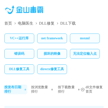
首页
电脑医生
DLL修复
DLL下载
VC++运行库
net framework
msxml
错误码
损坏的映像
无法定位输入点
DLL修复工具
directx修复工具
按发布日期
按浏览数量
按下载数量
dll文件修复
排行
排行
排行
首页