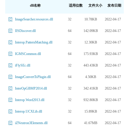
dll名称
适用位数
文件大小
发布日期
32
10.78KB
2022-04-17
ImageSearcher.resources.dll
64
142.09KB
2022-04-17
IISDiscover.dll
32
12.30KB
2022-04-17
Interop.PatternMatching.dll
64
175.93KB
2022-04-17
IGMSCommon.dll
32
443.43KB
2022-04-17
iFlySEc.dll
64
4.50KB
2022-04-17
ImageConvertTsPlugin.dll
32
342.41KB
2022-04-17
InterOpGBMP2014.dll
32
932.80KB
2022-04-17
Interop.Word2013.dll
32
15.89KB
2022-04-17
Interop.UCXLib.dll
64
41.67MB
2022-04-17
iZNeutron3Elements.dll