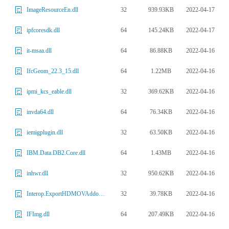
32
939.93KB
2022-04-17
ImageResourceEn.dll
64
145.24KB
2022-04-17
ipfcoresdk.dll
64
86.88KB
2022-04-16
it-msaa.dll
64
1.22MB
2022-04-16
IfcGeom_22.3_15.dll
32
369.62KB
2022-04-16
ipmi_kcs_eable.dll
64
76.34KB
2022-04-16
invda64.dll
32
63.50KB
2022-04-16
iemigplugin.dll
64
1.43MB
2022-04-16
IBM.Data.DB2.Core.dll
32
950.62KB
2022-04-16
inhwr.dll
32
39.78KB
2022-04-16
Interop.ExportHDMOVAddonLib.dll
64
207.49KB
2022-04-16
IFImg.dll