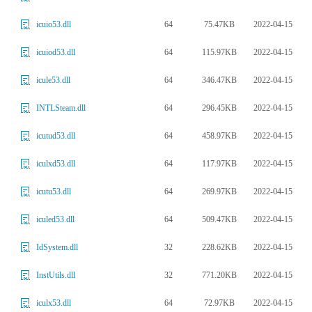
64
75.47KB
2022-04-15
icuio53.dll
64
115.97KB
2022-04-15
icuiod53.dll
64
346.47KB
2022-04-15
icule53.dll
64
296.45KB
2022-04-15
INTLSteam.dll
64
458.97KB
2022-04-15
icutud53.dll
64
117.97KB
2022-04-15
iculxd53.dll
64
269.97KB
2022-04-15
icutu53.dll
64
509.47KB
2022-04-15
iculed53.dll
32
228.62KB
2022-04-15
IdSystem.dll
32
771.20KB
2022-04-15
InstUtils.dll
64
72.97KB
2022-04-15
iculx53.dll