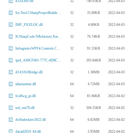
32
740.95KB
2022-04-03
iOAEMP.dll
32
35.09KB
2022-04-03
Ice.Tool.CSharpProjectBuilder.dll
32
4.00KB
2022-04-03
IMF_FILELOC.dll
32
76.74KB
2022-04-03
ICSharpCode.NRefactory.Xml.dll
32
91.55KB
2022-04-03
InfragisticsWPF4.Controls.Charts.XamTreemap.v15.1.dll
32
293.84KB
2022-04-03
iprd_A69CF601-777C-4D8C-B97C-FBFDAE7B2BCD.dll
32
1.38MB
2022-04-03
iOASSOBridge.dll
64
4.72MB
2022-04-03
idmruntime.dll
64
81.66KB
2022-04-02
IcxBwg_pi.dll
32
594.35KB
2022-04-02
iod_rmi70.dll
64
6.82MB
2022-04-02
ifoffadeskinv2022.dll
64
5.95MB
2022-04-02
ifacad2019_64.dll