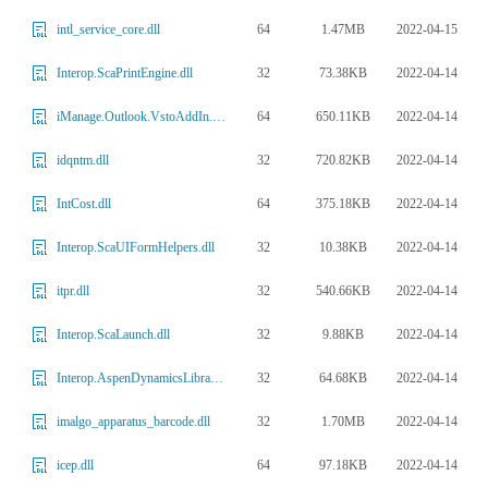
64
1.47MB
2022-04-15
intl_service_core.dll
32
73.38KB
2022-04-14
Interop.ScaPrintEngine.dll
64
650.11KB
2022-04-14
iManage.Outlook.VstoAddIn.15.dll
32
720.82KB
2022-04-14
idqntm.dll
64
375.18KB
2022-04-14
IntCost.dll
32
10.38KB
2022-04-14
Interop.ScaUIFormHelpers.dll
32
540.66KB
2022-04-14
itpr.dll
32
9.88KB
2022-04-14
Interop.ScaLaunch.dll
32
64.68KB
2022-04-14
Interop.AspenDynamicsLibrary.dll
32
1.70MB
2022-04-14
imalgo_apparatus_barcode.dll
64
97.18KB
2022-04-14
icep.dll