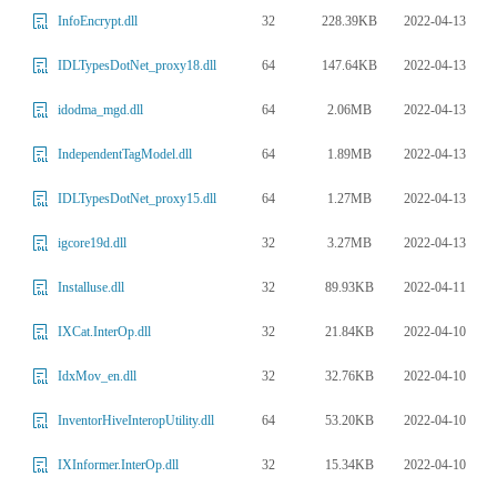
32
228.39KB
2022-04-13
InfoEncrypt.dll
64
147.64KB
2022-04-13
IDLTypesDotNet_proxy18.dll
64
2.06MB
2022-04-13
idodma_mgd.dll
64
1.89MB
2022-04-13
IndependentTagModel.dll
64
1.27MB
2022-04-13
IDLTypesDotNet_proxy15.dll
32
3.27MB
2022-04-13
igcore19d.dll
32
89.93KB
2022-04-11
Installuse.dll
32
21.84KB
2022-04-10
IXCat.InterOp.dll
32
32.76KB
2022-04-10
IdxMov_en.dll
64
53.20KB
2022-04-10
InventorHiveInteropUtility.dll
32
15.34KB
2022-04-10
IXInformer.InterOp.dll