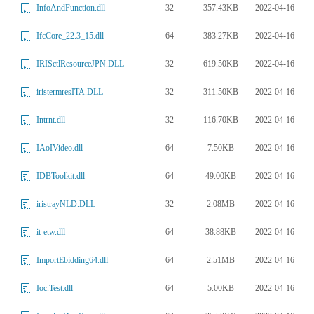
32
357.43KB
2022-04-16
InfoAndFunction.dll
64
383.27KB
2022-04-16
IfcCore_22.3_15.dll
32
619.50KB
2022-04-16
IRISctlResourceJPN.DLL
32
311.50KB
2022-04-16
iristermresITA.DLL
32
116.70KB
2022-04-16
Intrnt.dll
64
7.50KB
2022-04-16
IAoIVideo.dll
64
49.00KB
2022-04-16
IDBToolkit.dll
32
2.08MB
2022-04-16
iristrayNLD.DLL
64
38.88KB
2022-04-16
it-etw.dll
64
2.51MB
2022-04-16
ImportEbidding64.dll
64
5.00KB
2022-04-16
Ioc.Test.dll