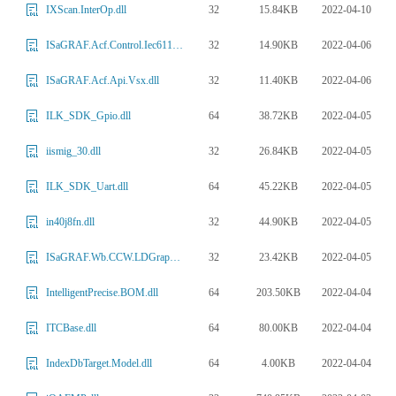
32
15.84KB
2022-04-10
IXScan.InterOp.dll
32
14.90KB
2022-04-06
ISaGRAF.Acf.Control.Iec61131.Aam.dll
32
11.40KB
2022-04-06
ISaGRAF.Acf.Api.Vsx.dll
64
38.72KB
2022-04-05
ILK_SDK_Gpio.dll
32
26.84KB
2022-04-05
iismig_30.dll
64
45.22KB
2022-04-05
ILK_SDK_Uart.dll
32
44.90KB
2022-04-05
in40j8fn.dll
32
23.42KB
2022-04-05
ISaGRAF.Wb.CCW.LDGraphicsTheme1.dll
64
203.50KB
2022-04-04
IntelligentPrecise.BOM.dll
64
80.00KB
2022-04-04
ITCBase.dll
64
4.00KB
2022-04-04
IndexDbTarget.Model.dll