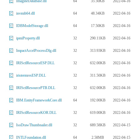
64
35.50KB
2022-04-16
ImagineDataBase.dll
64
48.34KB
2022-04-16
invmib64.dll
64
17.50KB
2022-04-16
IDBModelStorage.dll
32
290.11KB
2022-04-16
ipmiProperty.dll
32
313.93KB
2022-04-16
ImpactAccelProcessDlg.dll
32
632.00KB
2022-04-16
IRISctlResourceESP.DLL
32
311.50KB
2022-04-16
iristermresESP.DLL
32
632.00KB
2022-04-16
IRISctlResourcePTB.DLL
64
192.00KB
2022-04-16
IBM.EntityFrameworkCore.dll
32
619.00KB
2022-04-16
IRISctlResourceKOR.DLL
32
689.58KB
2022-04-15
IsoDrawThumbnailer.dll
64
2.58MB
2022-04-15
INTLFoundation.dll