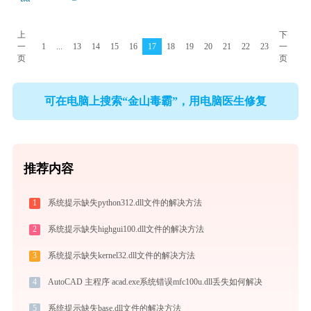
上
下
一
1
...
13
14
15
16
17
18
19
20
21
22
23
一
页
页
可在电脑上搜索“金山毒霸”，用电脑医生修复
推荐内容
1
系统提示缺失python312.dll文件的解决方法
2
系统提示缺失highgui100.dll文件的解决方法
3
系统提示缺失kernel32.dll文件的解决方法
4
AutoCAD 主程序 acad.exe系统错误mfc100u.dll丢失如何解决
5
系统提示缺失base.dll文件的解决方法